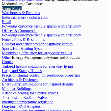
Medium/Large Businesses
Learn More
Warehouses & Factories
Industrial energy optimisation
Retail
Powering customer-friendly spaces with efficiency
Offices & Commercial
Powering customer-friendly spaces with efficiency
Hotels, Pubs & Restaurants
Comfort and efficiency for hospitality venues
Sports Hall Heating System
Maximising efficiency for large-scale venues
Other
Energy Management Systems and Products
Homes
Tailored heating solutions for everyday living
Large and Stately Homes
Precision climate control for prestigious properties
Architects & Designers
Energy-efficient solutions for inspired designs
Modular Buildings
Adaptive heating for flexible spaces
Thermostatic Radiator Valves
Intelligent temperature regulation
Drayton TRV3 Adapters
Simple solutions for optimised heating control