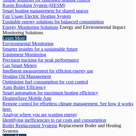
Room Booking System (HESM)
Smart heating management for shared spaces
Fair Usage Electric Heating System
Equitable energy solutions for balanced consumption
Energy Monitoring Solutions
Energy and Environmental Impact
Monitoring Solutions
Learn More
Environmental Monitoring
Smarter insights for a sustainable future
Equipment Monitoring
Precision tracking for peak performance
Gas Smart Meters
Intelligent measurement for efficient energy use
Heating Oil Management
Optimising fuel consumption for cost control
Auto Boiler Efficiency
Smart automation for maximum heating efficiency
HeatingSave Mobile App
Remote control for effortless climate management. See how it works
here.
Analyse where you are wasting energy
Identifying inefficiencies to cut costs and consumption
Boiler Replacement Systems
Replacement Boiler and Heating
Systems