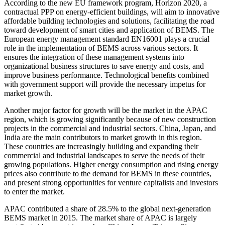
According to the new EU framework program, Horizon 2020, a
contractual PPP on energy-efficient buildings, will aim to innovative
affordable building technologies and solutions, facilitating the road
toward development of smart cities and application of BEMS. The
European energy management standard EN16001 plays a crucial
role in the implementation of BEMS across various sectors. It
ensures the integration of these management systems into
organizational business structures to save energy and costs, and
improve business performance. Technological benefits combined
with government support will provide the necessary impetus for
market growth.
Another major factor for growth will be the market in the APAC
region, which is growing significantly because of new construction
projects in the commercial and industrial sectors. China, Japan, and
India are the main contributors to market growth in this region.
These countries are increasingly building and expanding their
commercial and industrial landscapes to serve the needs of their
growing populations. Higher energy consumption and rising energy
prices also contribute to the demand for BEMS in these countries,
and present strong opportunities for venture capitalists and investors
to enter the market.
APAC contributed a share of 28.5% to the global next-generation
BEMS market in 2015. The market share of APAC is largely