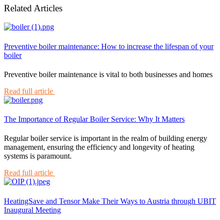
Related Articles
Preventive boiler maintenance: How to increase the lifespan of your
boiler
Preventive boiler maintenance is vital to both businesses and homes
Read full article
The Importance of Regular Boiler Service: Why It Matters
Regular boiler service is important in the realm of building energy
management, ensuring the efficiency and longevity of heating
systems is paramount.
Read full article
HeatingSave and Tensor Make Their Ways to Austria through UBIT
Inaugural Meeting