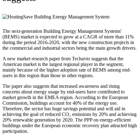
The next-generation Building Energy Management Systems'
(BEMS) market is expected to grow at a CAGR of more than 11%
during the period 2016-2020, with the new construction projects in
the commercial and industrial sectors being the main growth drivers.
A new market research paper from Techavio suggests that the
American market is the largest regional player in the segment,
mainly because of the higher adoption rate of BEMS among end-
users in this region than those in other regions.
The paper also suggests that increased awareness and rising
concerns about energy usage by end-users have contributed to
market growth in the EMEA region. According to the European
Commission, buildings account for 40% of the energy use.
Therefore, the sector has huge savings potential and will aid in
achieving the goal of reduced CO₂ emissions by 20% and achieving
20% renewable generation by 2020. The PPP on energy-efficient
buildings under the European economic recovery plan attracted high
participation.