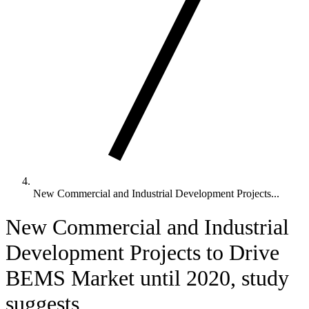
New Commercial and Industrial Development Projects...
New Commercial and Industrial
Development Projects to Drive
BEMS Market until 2020, study
suggests