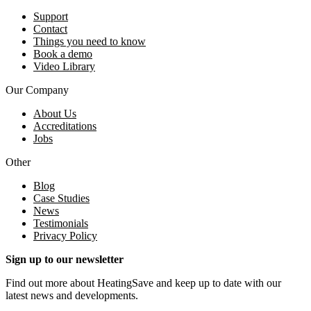
Support
Contact
Things you need to know
Book a demo
Video Library
Our Company
About Us
Accreditations
Jobs
Other
Blog
Case Studies
News
Testimonials
Privacy Policy
Sign up to our newsletter
Find out more about HeatingSave and keep up to date with our
latest news and developments.