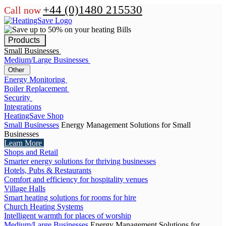
+44 (0)1480 215530
Call now
Products
Small Businesses
Medium/Large Businesses
Other
Energy Monitoring
Boiler Replacement
Security
Integrations
HeatingSave Shop
Small Businesses
Energy Management Solutions for Small
Businesses
Learn More
Shops and Retail
Smarter energy solutions for thriving businesses
Hotels, Pubs & Restaurants
Comfort and efficiency for hospitality venues
Village Halls
Smart heating solutions for rooms for hire
Church Heating Systems
Intelligent warmth for places of worship
Medium/Large Businesses
Energy Management Solutions for