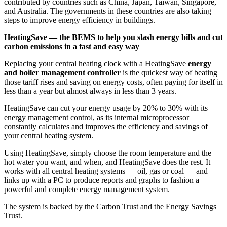
contributed by countries such as China, Japan, Taiwan, Singapore,
and Australia. The governments in these countries are also taking
steps to improve energy efficiency in buildings.
HeatingSave — the BEMS to help you slash energy bills and cut
carbon emissions in a fast and easy way
Replacing your central heating clock with a HeatingSave
energy
and boiler management controller
is the quickest way of beating
those tariff rises and saving on energy costs, often paying for itself in
less than a year but almost always in less than 3 years.
HeatingSave can cut your energy usage by 20% to 30% with its
energy management control, as its internal microprocessor
constantly calculates and improves the efficiency and savings of
your central heating system.
Using HeatingSave, simply choose the room temperature and the
hot water you want, and when, and HeatingSave does the rest. It
works with all central heating systems — oil, gas or coal — and
links up with a PC to produce reports and graphs to fashion a
powerful and complete energy management system.
The system is backed by the Carbon Trust and the Energy Savings
Trust.