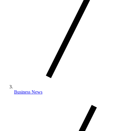
Business News