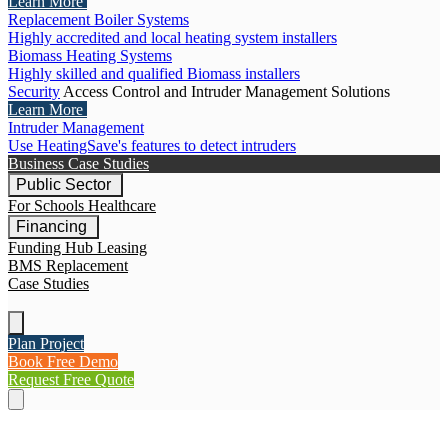
Learn More
Replacement Boiler Systems
Highly accredited and local heating system installers
Biomass Heating Systems
Highly skilled and qualified Biomass installers
Security
Access Control and Intruder Management Solutions
Learn More
Intruder Management
Use HeatingSave's features to detect intruders
Business Case Studies
Public Sector
For Schools
Healthcare
Financing
Funding Hub
Leasing
BMS Replacement
Case Studies
Plan Project
Book Free Demo
Request Free Quote