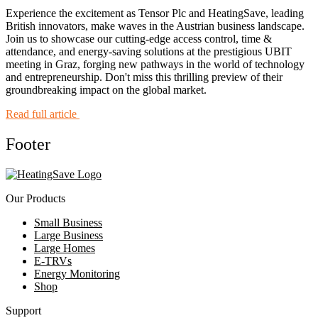
Experience the excitement as Tensor Plc and HeatingSave, leading
British innovators, make waves in the Austrian business landscape.
Join us to showcase our cutting-edge access control, time &
attendance, and energy-saving solutions at the prestigious UBIT
meeting in Graz, forging new pathways in the world of technology
and entrepreneurship. Don't miss this thrilling preview of their
groundbreaking impact on the global market.
Read full article
Footer
Our Products
Small Business
Large Business
Large Homes
E-TRVs
Energy Monitoring
Shop
Support