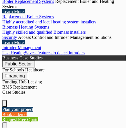
Boiler Replacement Systems
Replacement Boiler and Heating
Systems
Learn More
Replacement Boiler Systems
Highly accredited and local heating system installers
Biomass Heating Systems
Highly skilled and qualified Biomass installers
Security
Access Control and Intruder Management Solutions
Learn More
Intruder Management
Use HeatingSave's features to detect intruders
Business Case Studies
Public Sector
For Schools
Healthcare
Financing
Funding Hub
Leasing
BMS Replacement
Case Studies
Plan your project
Book a demo
Request Free Quote