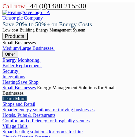
+44 (0)1480 215530
Call now
Save 20% to 50%+ on Energy Costs
Low cost Building Energy Management System
Products
Small Businesses
Medium/Large Businesses
Other
Energy Monitoring
Boiler Replacement
Security
Integrations
HeatingSave Shop
Small Businesses
Energy Management Solutions for Small
Businesses
Learn More
Shops and Retail
Smarter energy solutions for thriving businesses
Hotels, Pubs & Restaurants
Comfort and efficiency for hospitality venues
Village Halls
Smart heating solutions for rooms for hire