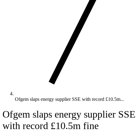
Ofgem slaps energy supplier SSE with record £10.5m...
Ofgem slaps energy supplier SSE
with record £10.5m fine