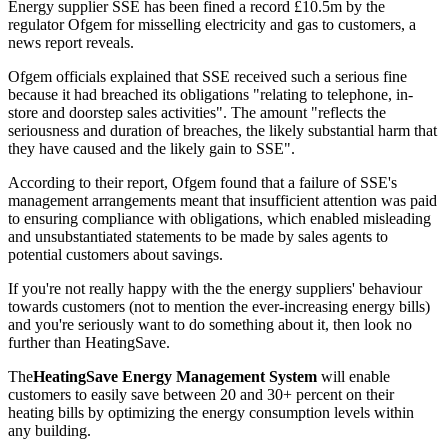
Energy supplier SSE has been fined a record £10.5m by the
regulator Ofgem for misselling electricity and gas to customers, a
news report reveals.
Ofgem officials explained that SSE received such a serious fine
because it had breached its obligations "relating to telephone, in-
store and doorstep sales activities". The amount "reflects the
seriousness and duration of breaches, the likely substantial harm that
they have caused and the likely gain to SSE".
According to their report, Ofgem found that a failure of SSE's
management arrangements meant that insufficient attention was paid
to ensuring compliance with obligations, which enabled misleading
and unsubstantiated statements to be made by sales agents to
potential customers about savings.
If you're not really happy with the the energy suppliers' behaviour
towards customers (not to mention the ever-increasing energy bills)
and you're seriously want to do something about it, then look no
further than HeatingSave.
The
HeatingSave Energy Management System
will enable
customers to easily save between 20 and 30+ percent on their
heating bills by optimizing the energy consumption levels within
any building.