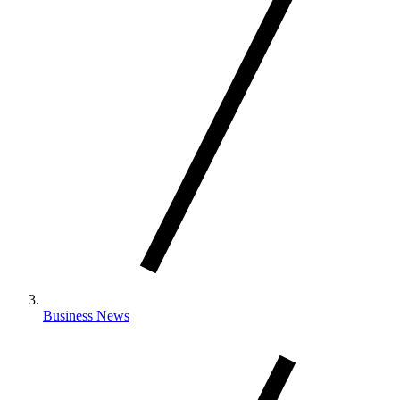
Business News