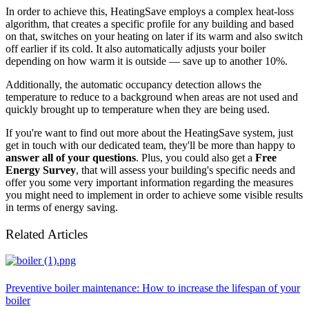
In order to achieve this, HeatingSave employs a complex heat-loss
algorithm, that creates a specific profile for any building and based
on that, switches on your heating on later if its warm and also switch
off earlier if its cold. It also automatically adjusts your boiler
depending on how warm it is outside — save up to another 10%.
Additionally, the automatic occupancy detection allows the
temperature to reduce to a background when areas are not used and
quickly brought up to temperature when they are being used.
If you're want to find out more about the HeatingSave system, just
get in touch with our dedicated team, they'll be more than happy to
answer all of your questions
. Plus, you could also get a
Free
Energy Survey
, that will assess your building's specific needs and
offer you some very important information regarding the measures
you might need to implement in order to achieve some visible results
in terms of energy saving.
Related Articles
Preventive boiler maintenance: How to increase the lifespan of your
boiler