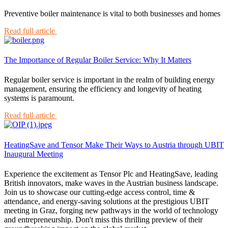
Preventive boiler maintenance is vital to both businesses and homes
Read full article
The Importance of Regular Boiler Service: Why It Matters
Regular boiler service is important in the realm of building energy
management, ensuring the efficiency and longevity of heating
systems is paramount.
Read full article
HeatingSave and Tensor Make Their Ways to Austria through UBIT
Inaugural Meeting
Experience the excitement as Tensor Plc and HeatingSave, leading
British innovators, make waves in the Austrian business landscape.
Join us to showcase our cutting-edge access control, time &
attendance, and energy-saving solutions at the prestigious UBIT
meeting in Graz, forging new pathways in the world of technology
and entrepreneurship. Don't miss this thrilling preview of their