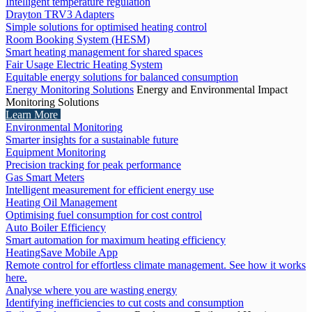
Intelligent temperature regulation
Drayton TRV3 Adapters
Simple solutions for optimised heating control
Room Booking System (HESM)
Smart heating management for shared spaces
Fair Usage Electric Heating System
Equitable energy solutions for balanced consumption
Energy Monitoring Solutions
Energy and Environmental Impact
Monitoring Solutions
Learn More
Environmental Monitoring
Smarter insights for a sustainable future
Equipment Monitoring
Precision tracking for peak performance
Gas Smart Meters
Intelligent measurement for efficient energy use
Heating Oil Management
Optimising fuel consumption for cost control
Auto Boiler Efficiency
Smart automation for maximum heating efficiency
HeatingSave Mobile App
Remote control for effortless climate management. See how it works
here.
Analyse where you are wasting energy
Identifying inefficiencies to cut costs and consumption