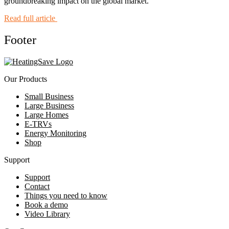
groundbreaking impact on the global market.
Read full article
Footer
Our Products
Small Business
Large Business
Large Homes
E-TRVs
Energy Monitoring
Shop
Support
Support
Contact
Things you need to know
Book a demo
Video Library