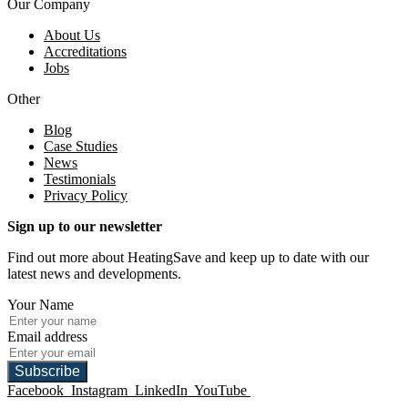
Our Company
About Us
Accreditations
Jobs
Other
Blog
Case Studies
News
Testimonials
Privacy Policy
Sign up to our newsletter
Find out more about HeatingSave and keep up to date with our
latest news and developments.
Your Name
Email address
Subscribe
Facebook
Instagram
LinkedIn
YouTube