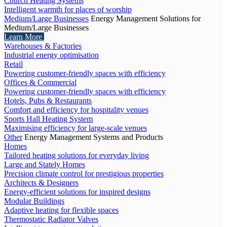
Church Heating Systems
Intelligent warmth for places of worship
Medium/Large Businesses
Energy Management Solutions for
Medium/Large Businesses
Learn More
Warehouses & Factories
Industrial energy optimisation
Retail
Powering customer-friendly spaces with efficiency
Offices & Commercial
Powering customer-friendly spaces with efficiency
Hotels, Pubs & Restaurants
Comfort and efficiency for hospitality venues
Sports Hall Heating System
Maximising efficiency for large-scale venues
Other
Energy Management Systems and Products
Homes
Tailored heating solutions for everyday living
Large and Stately Homes
Precision climate control for prestigious properties
Architects & Designers
Energy-efficient solutions for inspired designs
Modular Buildings
Adaptive heating for flexible spaces
Thermostatic Radiator Valves