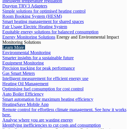
Intelligent temperature regulation
Drayton TRV3 Adapters
Simple solutions for optimised heating control
Room Booking System (HESM)
Smart heating management for shared spaces
Fair Usage Electric Heating System
Equitable energy solutions for balanced consumption
Energy Monitoring Solutions
Energy and Environmental Impact
Monitoring Solutions
Learn More
Environmental Monitoring
Smarter insights for a sustainable future
Equipment Monitoring
Precision tracking for peak performance
Gas Smart Meters
Intelligent measurement for efficient energy use
Heating Oil Management
Optimising fuel consumption for cost control
Auto Boiler Efficiency
Smart automation for maximum heating efficiency
HeatingSave Mobile App
Remote control for effortless climate management. See how it works
here.
Analyse where you are wasting energy
Identifying inefficiencies to cut costs and consumption