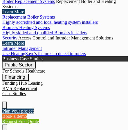
Boiler Replacement Systems
Replacement Boiler and Heating
Systems
Learn More
Replacement Boiler Systems
Highly accredited and local heating system installers
Biomass Heating Systems
Highly skilled and qualified Biomass installers
Security
Access Control and Intruder Management Solutions
Learn More
Intruder Management
Use HeatingSave's features to detect intruders
Business Case Studies
Public Sector
For Schools
Healthcare
Financing
Funding Hub
Leasing
BMS Replacement
Case Studies
Plan your project
Book a demo
Request Free Quote