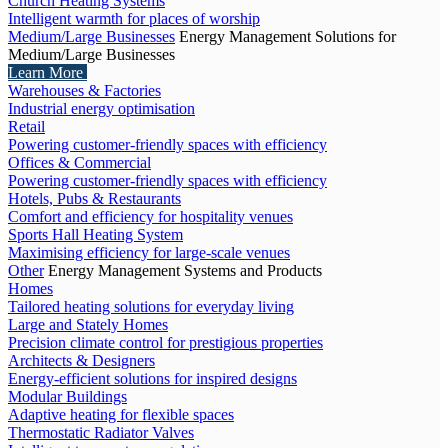
Church Heating Systems
Intelligent warmth for places of worship
Medium/Large Businesses
Energy Management Solutions for
Medium/Large Businesses
Learn More
Warehouses & Factories
Industrial energy optimisation
Retail
Powering customer-friendly spaces with efficiency
Offices & Commercial
Powering customer-friendly spaces with efficiency
Hotels, Pubs & Restaurants
Comfort and efficiency for hospitality venues
Sports Hall Heating System
Maximising efficiency for large-scale venues
Other
Energy Management Systems and Products
Homes
Tailored heating solutions for everyday living
Large and Stately Homes
Precision climate control for prestigious properties
Architects & Designers
Energy-efficient solutions for inspired designs
Modular Buildings
Adaptive heating for flexible spaces
Thermostatic Radiator Valves