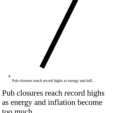
Pub closures reach record highs as energy and infl...
Pub closures reach record highs
as energy and inflation become
too much