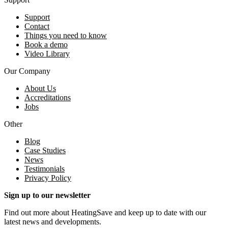
Support
Contact
Things you need to know
Book a demo
Video Library
Our Company
About Us
Accreditations
Jobs
Other
Blog
Case Studies
News
Testimonials
Privacy Policy
Sign up to our newsletter
Find out more about HeatingSave and keep up to date with our
latest news and developments.