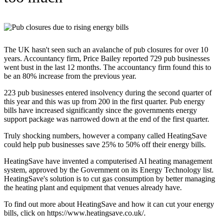
The UK hasn't seen such an avalanche of pub closures for over 10
years. Accountancy firm, Price Bailey reported 729 pub businesses
went bust in the last 12 months. The accountancy firm found this to
be an 80% increase from the previous year.
223 pub businesses entered insolvency during the second quarter of
this year and this was up from 200 in the first quarter. Pub energy
bills have increased significantly since the governments energy
support package was narrowed down at the end of the first quarter.
Truly shocking numbers, however a company called HeatingSave
could help pub businesses save 25% to 50% off their energy bills.
HeatingSave have invented a computerised AI heating management
system, approved by the Government on its Energy Technology list.
HeatingSave's solution is to cut gas consumption by better managing
the heating plant and equipment that venues already have.
To find out more about HeatingSave and how it can cut your energy
bills, click on https://www.heatingsave.co.uk/.