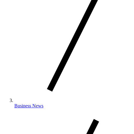
Business News