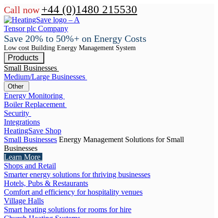
+44 (0)1480 215530
Call now
Save 20% to 50%+ on Energy Costs
Low cost Building Energy Management System
Products
Small Businesses
Medium/Large Businesses
Other
Energy Monitoring
Boiler Replacement
Security
Integrations
HeatingSave Shop
Small Businesses
Energy Management Solutions for Small
Businesses
Learn More
Shops and Retail
Smarter energy solutions for thriving businesses
Hotels, Pubs & Restaurants
Comfort and efficiency for hospitality venues
Village Halls
Smart heating solutions for rooms for hire