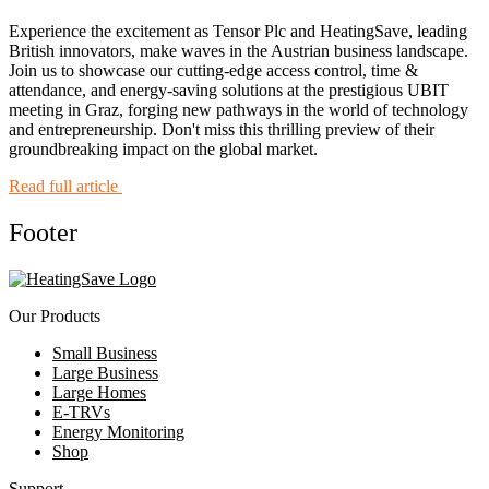
Experience the excitement as Tensor Plc and HeatingSave, leading
British innovators, make waves in the Austrian business landscape.
Join us to showcase our cutting-edge access control, time &
attendance, and energy-saving solutions at the prestigious UBIT
meeting in Graz, forging new pathways in the world of technology
and entrepreneurship. Don't miss this thrilling preview of their
groundbreaking impact on the global market.
Read full article
Footer
Our Products
Small Business
Large Business
Large Homes
E-TRVs
Energy Monitoring
Shop
Support