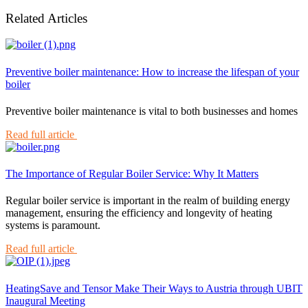
Related Articles
Preventive boiler maintenance: How to increase the lifespan of your
boiler
Preventive boiler maintenance is vital to both businesses and homes
Read full article
The Importance of Regular Boiler Service: Why It Matters
Regular boiler service is important in the realm of building energy
management, ensuring the efficiency and longevity of heating
systems is paramount.
Read full article
HeatingSave and Tensor Make Their Ways to Austria through UBIT
Inaugural Meeting