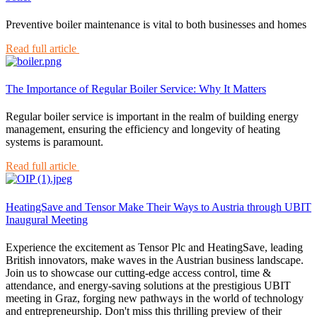
Preventive boiler maintenance is vital to both businesses and homes
Read full article
The Importance of Regular Boiler Service: Why It Matters
Regular boiler service is important in the realm of building energy
management, ensuring the efficiency and longevity of heating
systems is paramount.
Read full article
HeatingSave and Tensor Make Their Ways to Austria through UBIT
Inaugural Meeting
Experience the excitement as Tensor Plc and HeatingSave, leading
British innovators, make waves in the Austrian business landscape.
Join us to showcase our cutting-edge access control, time &
attendance, and energy-saving solutions at the prestigious UBIT
meeting in Graz, forging new pathways in the world of technology
and entrepreneurship. Don't miss this thrilling preview of their