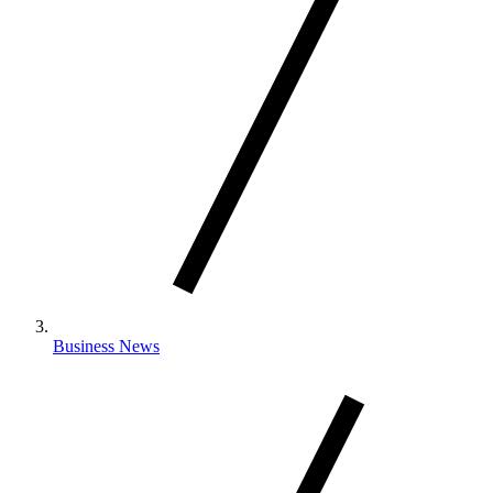
Business News