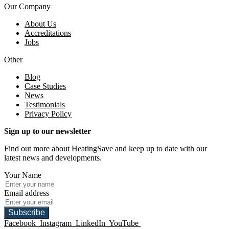
Our Company
About Us
Accreditations
Jobs
Other
Blog
Case Studies
News
Testimonials
Privacy Policy
Sign up to our newsletter
Find out more about HeatingSave and keep up to date with our
latest news and developments.
Your Name
Email address
Subscribe
Facebook
Instagram
LinkedIn
YouTube