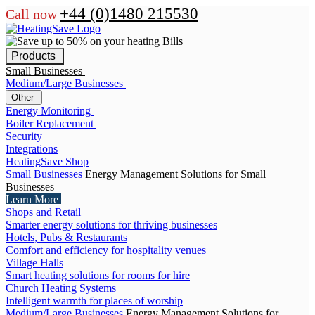
+44 (0)1480 215530
Call now
Products
Small Businesses
Medium/Large Businesses
Other
Energy Monitoring
Boiler Replacement
Security
Integrations
HeatingSave Shop
Small Businesses
Energy Management Solutions for Small
Businesses
Learn More
Shops and Retail
Smarter energy solutions for thriving businesses
Hotels, Pubs & Restaurants
Comfort and efficiency for hospitality venues
Village Halls
Smart heating solutions for rooms for hire
Church Heating Systems
Intelligent warmth for places of worship
Medium/Large Businesses
Energy Management Solutions for