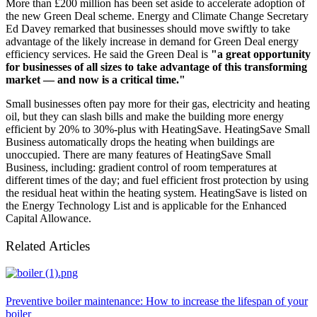
More than £200 million has been set aside to accelerate adoption of
the new Green Deal scheme. Energy and Climate Change Secretary
Ed Davey remarked that businesses should move swiftly to take
advantage of the likely increase in demand for Green Deal energy
efficiency services. He said the Green Deal is
"a great opportunity
for businesses of all sizes to take advantage of this transforming
market — and now is a critical time."
Small businesses often pay more for their gas, electricity and heating
oil, but they can slash bills and make the building more energy
efficient by 20% to 30%-plus with HeatingSave. HeatingSave Small
Business automatically drops the heating when buildings are
unoccupied. There are many features of HeatingSave Small
Business, including: gradient control of room temperatures at
different times of the day; and fuel efficient frost protection by using
the residual heat within the heating system. HeatingSave is listed on
the Energy Technology List and is applicable for the Enhanced
Capital Allowance.
Related Articles
Preventive boiler maintenance: How to increase the lifespan of your
boiler