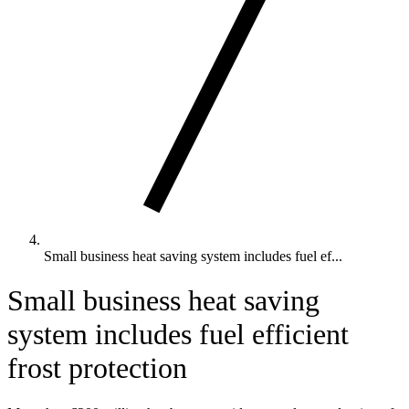
Small business heat saving system includes fuel ef...
Small business heat saving
system includes fuel efficient
frost protection