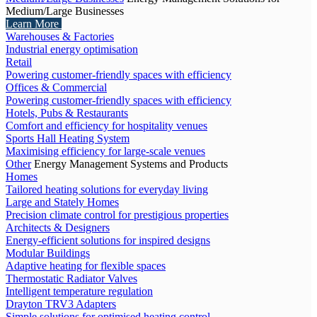
Medium/Large Businesses
Learn More
Warehouses & Factories
Industrial energy optimisation
Retail
Powering customer-friendly spaces with efficiency
Offices & Commercial
Powering customer-friendly spaces with efficiency
Hotels, Pubs & Restaurants
Comfort and efficiency for hospitality venues
Sports Hall Heating System
Maximising efficiency for large-scale venues
Other
Energy Management Systems and Products
Homes
Tailored heating solutions for everyday living
Large and Stately Homes
Precision climate control for prestigious properties
Architects & Designers
Energy-efficient solutions for inspired designs
Modular Buildings
Adaptive heating for flexible spaces
Thermostatic Radiator Valves
Intelligent temperature regulation
Drayton TRV3 Adapters
Simple solutions for optimised heating control