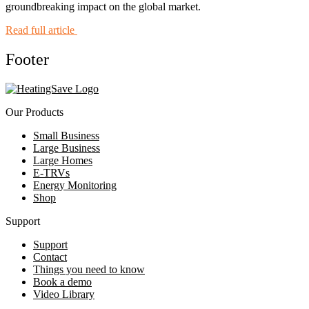
groundbreaking impact on the global market.
Read full article
Footer
Our Products
Small Business
Large Business
Large Homes
E-TRVs
Energy Monitoring
Shop
Support
Support
Contact
Things you need to know
Book a demo
Video Library