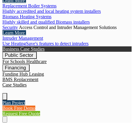
Learn More
Replacement Boiler Systems
Highly accredited and local heating system installers
Biomass Heating Systems
Highly skilled and qualified Biomass installers
Security
Access Control and Intruder Management Solutions
Learn More
Intruder Management
Use HeatingSave's features to detect intruders
Business Case Studies
Public Sector
For Schools
Healthcare
Financing
Funding Hub
Leasing
BMS Replacement
Case Studies
Plan Project
Book Free Demo
Request Free Quote