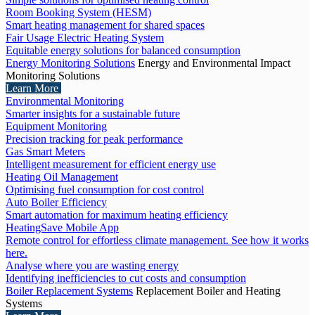
Room Booking System (HESM)
Smart heating management for shared spaces
Fair Usage Electric Heating System
Equitable energy solutions for balanced consumption
Energy Monitoring Solutions
Energy and Environmental Impact
Monitoring Solutions
Learn More
Environmental Monitoring
Smarter insights for a sustainable future
Equipment Monitoring
Precision tracking for peak performance
Gas Smart Meters
Intelligent measurement for efficient energy use
Heating Oil Management
Optimising fuel consumption for cost control
Auto Boiler Efficiency
Smart automation for maximum heating efficiency
HeatingSave Mobile App
Remote control for effortless climate management. See how it works
here.
Analyse where you are wasting energy
Identifying inefficiencies to cut costs and consumption
Boiler Replacement Systems
Replacement Boiler and Heating
Systems