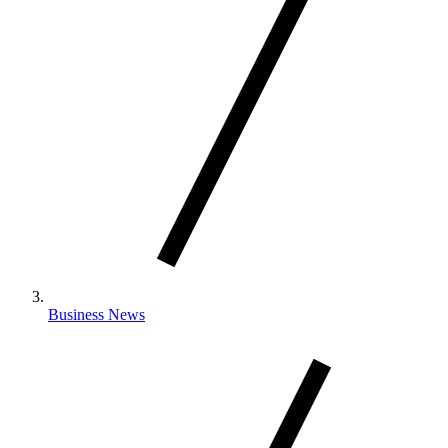
Business News