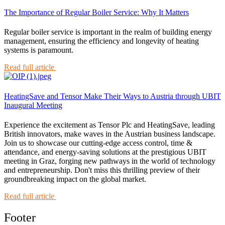
The Importance of Regular Boiler Service: Why It Matters
Regular boiler service is important in the realm of building energy
management, ensuring the efficiency and longevity of heating
systems is paramount.
Read full article
HeatingSave and Tensor Make Their Ways to Austria through UBIT
Inaugural Meeting
Experience the excitement as Tensor Plc and HeatingSave, leading
British innovators, make waves in the Austrian business landscape.
Join us to showcase our cutting-edge access control, time &
attendance, and energy-saving solutions at the prestigious UBIT
meeting in Graz, forging new pathways in the world of technology
and entrepreneurship. Don't miss this thrilling preview of their
groundbreaking impact on the global market.
Read full article
Footer