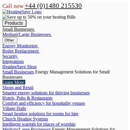
+44 (0)1480 215530
Call now
Products
Small Businesses
Medium/Large Businesses
Other
Energy Monitoring
Boiler Replacement
Security
Integrations
HeatingSave Shop
Small Businesses
Energy Management Solutions for Small
Businesses
Learn More
Shops and Retail
Smarter energy solutions for thriving businesses
Hotels, Pubs & Restaurants
Comfort and efficiency for hospitality venues
Village Halls
Smart heating solutions for rooms for hire
Church Heating Systems
Intelligent warmth for places of worship
Medium/Large Businesses
Energy Management Solutions for