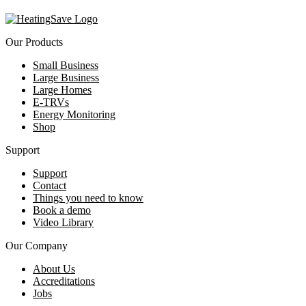
Our Products
Small Business
Large Business
Large Homes
E-TRVs
Energy Monitoring
Shop
Support
Support
Contact
Things you need to know
Book a demo
Video Library
Our Company
About Us
Accreditations
Jobs