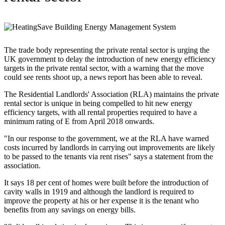
The trade body representing the private rental sector is urging the
UK government to delay the introduction of new energy efficiency
targets in the private rental sector, with a warning that the move
could see rents shoot up, a news report has been able to reveal.
The Residential Landlords' Association (RLA) maintains the private
rental sector is unique in being compelled to hit new energy
efficiency targets, with all rental properties required to have a
minimum rating of E from April 2018 onwards.
"In our response to the government, we at the RLA have warned
costs incurred by landlords in carrying out improvements are likely
to be passed to the tenants via rent rises" says a statement from the
association.
It says 18 per cent of homes were built before the introduction of
cavity walls in 1919 and although the landlord is required to
improve the property at his or her expense it is the tenant who
benefits from any savings on energy bills.