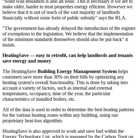
"Solid wall insulation is also an issue. This is necessary if we are to
make older, harder to treat properties energy efficient. However we
believe that it is out of reach of the vast majority of landlords
financially without some form of public subsidy" says the RLA.
"The government has already delayed the introduction of the register
of exemptions to the legislation. We believe that the implementation
of the minimum standards themselves should also be put back" it
insists.
HeatingSave — easy to retrofit, can help landlords and tenants
save energy and money
The HeatingSave
Building Energy Management System
helps
customers save more than 30% on their bills by optimizing any
heating system's overall functionality. This is done by taking into
account a variety of factors, such as internal and external
temperatures, occupancy, time of the year, the particular
characteristics of installed boilers, etc.
All of the data is used in order to determine the best heating patterns
for the various heating zones within any building, using our
proprietary heat-loss algorithm.
HeatingSave is also approved to work and save fuel within the
Energy Technology List, which is managed by the Carbon Trust on