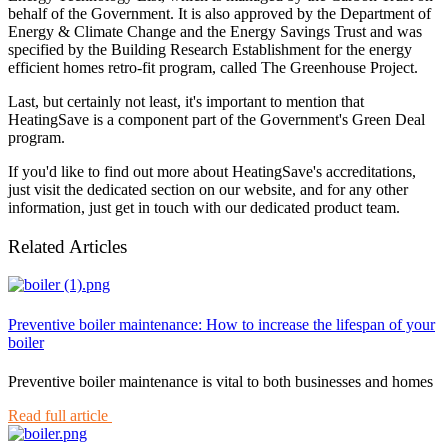
behalf of the Government. It is also approved by the Department of
Energy & Climate Change and the Energy Savings Trust and was
specified by the Building Research Establishment for the energy
efficient homes retro-fit program, called The Greenhouse Project.
Last, but certainly not least, it's important to mention that
HeatingSave is a component part of the Government's Green Deal
program.
If you'd like to find out more about HeatingSave's accreditations,
just visit the dedicated section on our website, and for any other
information, just get in touch with our dedicated product team.
Related Articles
Preventive boiler maintenance: How to increase the lifespan of your
boiler
Preventive boiler maintenance is vital to both businesses and homes
Read full article