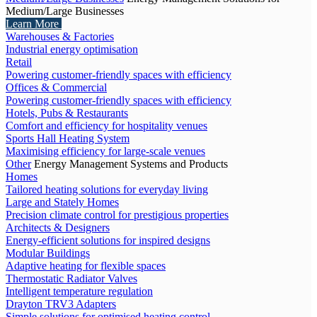
Medium/Large Businesses
Learn More
Warehouses & Factories
Industrial energy optimisation
Retail
Powering customer-friendly spaces with efficiency
Offices & Commercial
Powering customer-friendly spaces with efficiency
Hotels, Pubs & Restaurants
Comfort and efficiency for hospitality venues
Sports Hall Heating System
Maximising efficiency for large-scale venues
Other
Energy Management Systems and Products
Homes
Tailored heating solutions for everyday living
Large and Stately Homes
Precision climate control for prestigious properties
Architects & Designers
Energy-efficient solutions for inspired designs
Modular Buildings
Adaptive heating for flexible spaces
Thermostatic Radiator Valves
Intelligent temperature regulation
Drayton TRV3 Adapters
Simple solutions for optimised heating control