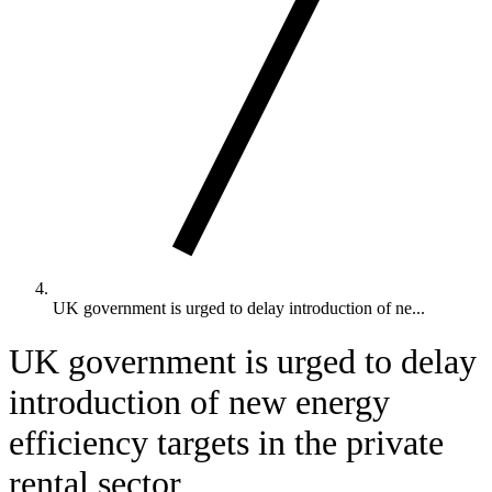
UK government is urged to delay introduction of ne...
UK government is urged to delay
introduction of new energy
efficiency targets in the private
rental sector