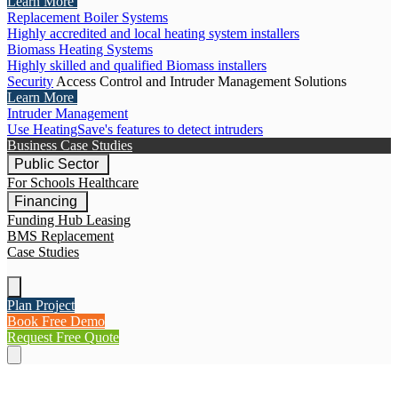
Learn More
Replacement Boiler Systems
Highly accredited and local heating system installers
Biomass Heating Systems
Highly skilled and qualified Biomass installers
Security
Access Control and Intruder Management Solutions
Learn More
Intruder Management
Use HeatingSave's features to detect intruders
Business Case Studies
Public Sector
For Schools
Healthcare
Financing
Funding Hub
Leasing
BMS Replacement
Case Studies
Plan Project
Book Free Demo
Request Free Quote