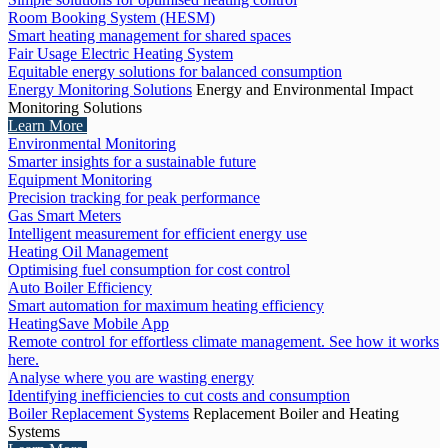
Room Booking System (HESM)
Smart heating management for shared spaces
Fair Usage Electric Heating System
Equitable energy solutions for balanced consumption
Energy Monitoring Solutions
Energy and Environmental Impact
Monitoring Solutions
Learn More
Environmental Monitoring
Smarter insights for a sustainable future
Equipment Monitoring
Precision tracking for peak performance
Gas Smart Meters
Intelligent measurement for efficient energy use
Heating Oil Management
Optimising fuel consumption for cost control
Auto Boiler Efficiency
Smart automation for maximum heating efficiency
HeatingSave Mobile App
Remote control for effortless climate management. See how it works
here.
Analyse where you are wasting energy
Identifying inefficiencies to cut costs and consumption
Boiler Replacement Systems
Replacement Boiler and Heating
Systems