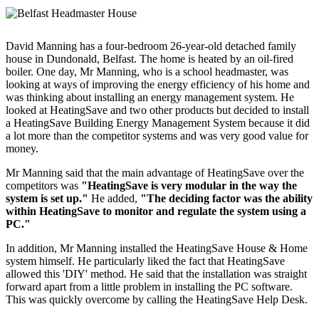
David Manning has a four-bedroom 26-year-old detached family
house in Dundonald, Belfast. The home is heated by an oil-fired
boiler. One day, Mr Manning, who is a school headmaster, was
looking at ways of improving the energy efficiency of his home and
was thinking about installing an energy management system. He
looked at HeatingSave and two other products but decided to install
a HeatingSave Building Energy Management System because it did
a lot more than the competitor systems and was very good value for
money.
Mr Manning said that the main advantage of HeatingSave over the
competitors was
"HeatingSave is very modular in the way the
system is set up."
He added,
"The deciding factor was the ability
within HeatingSave to monitor and regulate the system using a
PC."
In addition, Mr Manning installed the HeatingSave House & Home
system himself. He particularly liked the fact that HeatingSave
allowed this 'DIY' method. He said that the installation was straight
forward apart from a little problem in installing the PC software.
This was quickly overcome by calling the HeatingSave Help Desk.