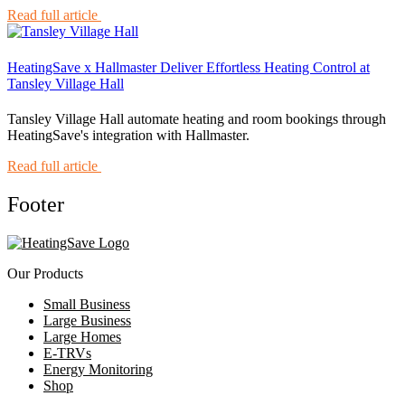
Read full article
HeatingSave x Hallmaster Deliver Effortless Heating Control at
Tansley Village Hall
Tansley Village Hall automate heating and room bookings through
HeatingSave's integration with Hallmaster.
Read full article
Footer
Our Products
Small Business
Large Business
Large Homes
E-TRVs
Energy Monitoring
Shop