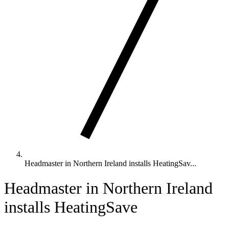
Headmaster in Northern Ireland installs HeatingSav...
Headmaster in Northern Ireland
installs HeatingSave