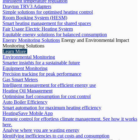
Intelligent temperature regulation
Drayton TRV3 Adapters
Simple solutions for optimised heating control
Room Booking System (HESM)
Smart heating management for shared spaces
Fair Usage Electric Heating System
Equitable energy solutions for balanced consumption
Energy Monitoring Solutions
Energy and Environmental Impact
Monitoring Solutions
Learn More
Environmental Monitoring
Smarter insights for a sustainable future
Equipment Monitoring
Precision tracking for peak performance
Gas Smart Meters
Intelligent measurement for efficient energy use
Heating Oil Management
Optimising fuel consumption for cost control
Auto Boiler Efficiency
Smart automation for maximum heating efficiency
HeatingSave Mobile App
Remote control for effortless climate management. See how it works
here.
Analyse where you are wasting energy
Identifying inefficiencies to cut costs and consumption