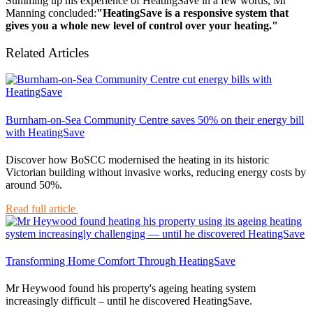
Summing up his experience of HeatingSave in a few words, Mr
Manning concluded:
"HeatingSave is a responsive system that
gives you a whole new level of control over your heating."
Related Articles
Burnham-on-Sea Community Centre saves 50% on their energy bill
with HeatingSave
Discover how BoSCC modernised the heating in its historic
Victorian building without invasive works, reducing energy costs by
around 50%.
Read full article
Transforming Home Comfort Through HeatingSave
Mr Heywood found his property's ageing heating system
increasingly difficult – until he discovered HeatingSave.