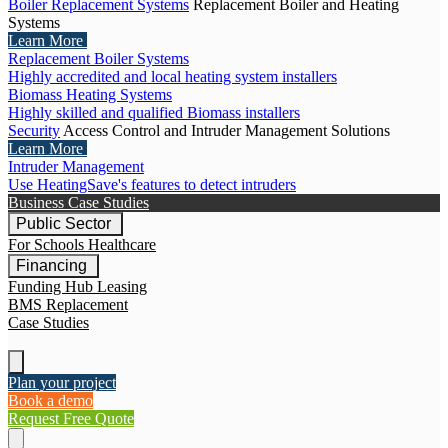
Boiler Replacement Systems
Replacement Boiler and Heating
Systems
Learn More
Replacement Boiler Systems
Highly accredited and local heating system installers
Biomass Heating Systems
Highly skilled and qualified Biomass installers
Security
Access Control and Intruder Management Solutions
Learn More
Intruder Management
Use HeatingSave's features to detect intruders
Business Case Studies
Public Sector
For Schools
Healthcare
Financing
Funding Hub
Leasing
BMS Replacement
Case Studies
Plan your project
Book a demo
Request Free Quote