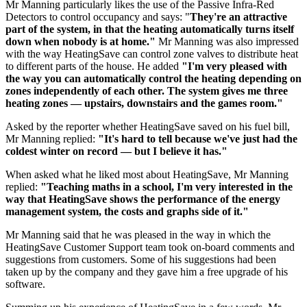
Mr Manning particularly likes the use of the Passive Infra-Red
Detectors to control occupancy and says: "
They're an attractive
part of the system, in that the heating automatically turns itself
down when nobody is at home."
Mr Manning was also impressed
with the way HeatingSave can control zone valves to distribute heat
to different parts of the house. He added
"I'm very pleased with
the way you can automatically control the heating depending on
zones independently of each other. The system gives me three
heating zones — upstairs, downstairs and the games room."
Asked by the reporter whether HeatingSave saved on his fuel bill,
Mr Manning replied:
"It's hard to tell because we've just had the
coldest winter on record — but I believe it has."
When asked what he liked most about HeatingSave, Mr Manning
replied:
"Teaching maths in a school, I'm very interested in the
way that HeatingSave shows the performance of the energy
management system, the costs and graphs side of it."
Mr Manning said that he was pleased in the way in which the
HeatingSave Customer Support team took on-board comments and
suggestions from customers. Some of his suggestions had been
taken up by the company and they gave him a free upgrade of his
software.