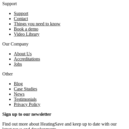
Support
Support
Contact
Things you need to know
Book a demo
Video Library
Our Company
About Us
Accreditations
Jobs
Other
Blog
Case Studies
News
Testimonials
Privacy Policy
Sign up to our newsletter
Find out more about HeatingSave and keep up to date with our