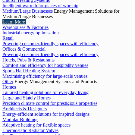
Church Heating Systems
Intelligent warmth for places of worship
Medium/Large Businesses
Energy Management Solutions for
Medium/Large Businesses
Learn More
Warehouses & Factories
Industrial energy optimisation
Retail
Powering customer-friendly spaces with efficiency
Offices & Commercial
Powering customer-friendly spaces with efficiency
Hotels, Pubs & Restaurants
Comfort and efficiency for hospitality venues
Sports Hall Heating System
Maximising efficiency for large-scale venues
Other
Energy Management Systems and Products
Homes
Tailored heating solutions for everyday living
Large and Stately Homes
Precision climate control for prestigious properties
Architects & Designers
Energy-efficient solutions for inspired designs
Modular Buildings
Adaptive heating for flexible spaces
Thermostatic Radiator Valves