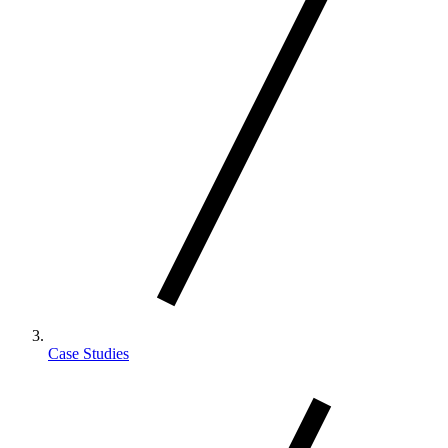
Case Studies