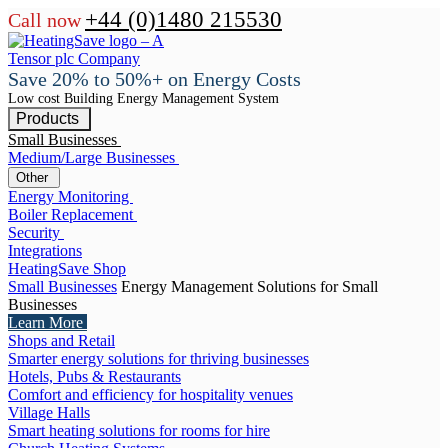
+44 (0)1480 215530
Call now
Save 20% to 50%+ on Energy Costs
Low cost Building Energy Management System
Products
Small Businesses
Medium/Large Businesses
Other
Energy Monitoring
Boiler Replacement
Security
Integrations
HeatingSave Shop
Small Businesses
Energy Management Solutions for Small
Businesses
Learn More
Shops and Retail
Smarter energy solutions for thriving businesses
Hotels, Pubs & Restaurants
Comfort and efficiency for hospitality venues
Village Halls
Smart heating solutions for rooms for hire