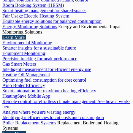
Room Booking System (HESM)
Smart heating management for shared spaces
Fair Usage Electric Heating System
Equitable energy solutions for balanced consumption
Energy Monitoring Solutions
Energy and Environmental Impact
Monitoring Solutions
Learn More
Environmental Monitoring
Smarter insights for a sustainable future
Equipment Monitoring
Precision tracking for peak performance
Gas Smart Meters
Intelligent measurement for efficient energy use
Heating Oil Management
Optimising fuel consumption for cost control
Auto Boiler Efficiency
Smart automation for maximum heating efficiency
HeatingSave Mobile App
Remote control for effortless climate management. See how it works
here.
Analyse where you are wasting energy
Identifying inefficiencies to cut costs and consumption
Boiler Replacement Systems
Replacement Boiler and Heating
Systems