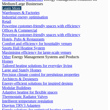
Medium/Large Businesses
Learn More
Warehouses & Factories
Industrial energy optimisation
Retail
Powering customer-friendly spaces with efficiency
Offices & Commercial
Powering customer-friendly spaces with efficiency
Hotels, Pubs & Restaurants
Comfort and efficiency for hospitality venues
Sports Hall Heating System
Maximising efficiency for large-scale venues
Other
Energy Management Systems and Products
Homes
Tailored heating solutions for everyday living
Large and Stately Homes
Precision climate control for prestigious properties
Architects & Designers
Energy-efficient solutions for inspired designs
Modular Buildings
Adaptive heating for flexible spaces
Thermostatic Radiator Valves
Intelligent temperature regulation
Drayton TRV3 Adapters
Simple solutions for optimised heating control