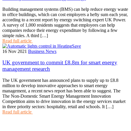
Building management systems (BMS) can help reduce energy waste
in office buildings, which can cost employers a hefty sum each year,
according to a recent report by energy switching expert UK Power.
A survey of 1,000 residents suggests that employees can help
companies reduce their energy expenditure by following a few
simple rules. A third […]
Read full article
16 Nov 2021
Business News
UK government to commit £8.8m for smart energy
management research
The UK government has announced plans to supply up to £8.8
million to develop innovative approaches to smart energy
management, a recent news report has been able to suggest. The
The Non-Domestic Smart Energy Management Innovation
Competition aims to drive innovation in the energy services market
in three priority sectors: hospitality, retail and schools. It […]
Read full article