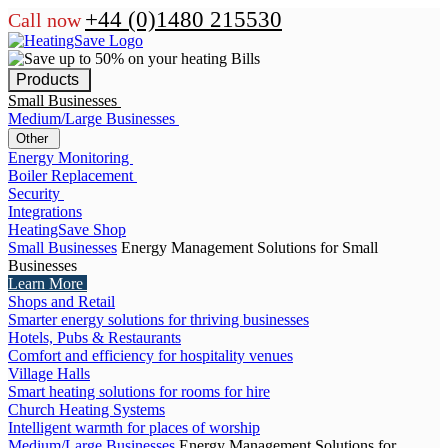
+44 (0)1480 215530
Call now
Products
Small Businesses
Medium/Large Businesses
Other
Energy Monitoring
Boiler Replacement
Security
Integrations
HeatingSave Shop
Small Businesses
Energy Management Solutions for Small
Businesses
Learn More
Shops and Retail
Smarter energy solutions for thriving businesses
Hotels, Pubs & Restaurants
Comfort and efficiency for hospitality venues
Village Halls
Smart heating solutions for rooms for hire
Church Heating Systems
Intelligent warmth for places of worship
Medium/Large Businesses
Energy Management Solutions for