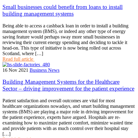
Small businesses could benefit from loans to install
building management systems
Being able to access a cashback loan in order to install a building
management system (BMS), or indeed any other type of energy
saving feature would perhaps sway more small businesses in
reviewing their current energy spending and deciding to tackle it
head-on. This type of initiative is now being rolled out across
Scotland, where […]
Read full article
16 Nov 2021
Business News
Building Management Systems for the Healthcare
Sector – driving improvement for the patient experience
Patient satisfaction and overall outcomes are vital for most
healthcare organizations nowadays, and smart building management
systems (BMS) are playing a major role in driving improvement for
the patient experience, experts have argued. Hospitals are re-
examining how to maximize patient comfort, minimize wasted time
and provide patients with as much control over their hospital stay
[…]