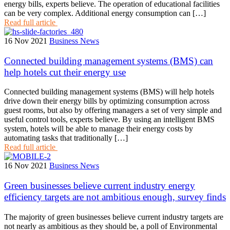
energy bills, experts believe. The operation of educational facilities
can be very complex. Additional energy consumption can […]
Read full article
16 Nov 2021
Business News
Connected building management systems (BMS) can
help hotels cut their energy use
Connected building management systems (BMS) will help hotels
drive down their energy bills by optimizing consumption across
guest rooms, but also by offering managers a set of very simple and
useful control tools, experts believe. By using an intelligent BMS
system, hotels will be able to manage their energy costs by
automating tasks that traditionally […]
Read full article
16 Nov 2021
Business News
Green businesses believe current industry energy
efficiency targets are not ambitious enough, survey finds
The majority of green businesses believe current industry targets are
not nearly as ambitious as they should be, a poll of Environmental