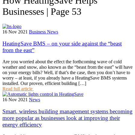
How HeatingSave Helps
Businesses | Page 53
16 Nov 2021
Business News
HeatingSave BMS – on your side against the “beast
from the east”
Are you worried about the effect the forthcoming wave of cold
weather and snow, also known as the “beast from the east” will have
on your energy bills? Well, if that’s the case, then you don’t have to
worry – at least, if you already have a HeatingSave BMS systems
installed. Our proven, efficient building […]
Read full article
16 Nov 2021
News
Smart, wireless building management systems becoming
more popular as businesses look at improving their
energy efficiency