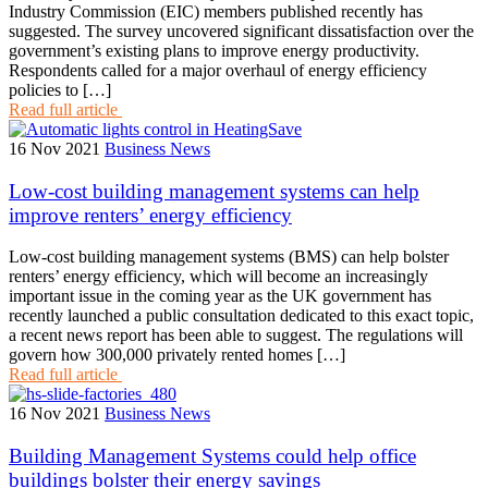
Industry Commission (EIC) members published recently has
suggested. The survey uncovered significant dissatisfaction over the
government’s existing plans to improve energy productivity.
Respondents called for a major overhaul of energy efficiency
policies to […]
Read full article
16 Nov 2021
Business News
Low-cost building management systems can help
improve renters’ energy efficiency
Low-cost building management systems (BMS) can help bolster
renters’ energy efficiency, which will become an increasingly
important issue in the coming year as the UK government has
recently launched a public consultation dedicated to this exact topic,
a recent news report has been able to suggest. The regulations will
govern how 300,000 privately rented homes […]
Read full article
16 Nov 2021
Business News
Building Management Systems could help office
buildings bolster their energy savings