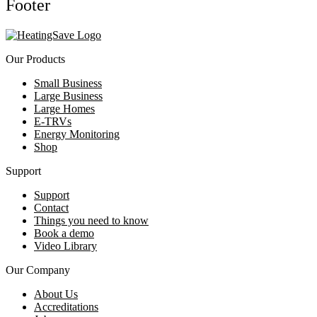
Footer
Our Products
Small Business
Large Business
Large Homes
E-TRVs
Energy Monitoring
Shop
Support
Support
Contact
Things you need to know
Book a demo
Video Library
Our Company
About Us
Accreditations