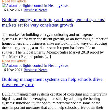
Read full article
16 Nov 2021
Business News
Building energy monitoring and management systems’
markets set for very consistent growth
The market for building energy monitoring and management
systems is set for very consistent growth, as an increasing number of
homeowners and businesses alike are looking into ways of reducing
their energy usage, a market research report has been able to
suggest. The Global Energy Monitor Sales Market 2018 report by
The Market Reports points […]
Read full article
16 Nov 2021
Business News
Building management systems can help schools drive
down energy use
Building management systems capable of collecting and interpreting
big data, and then leveraging the results by adapting the heating
systems’ functionality for optimum performance are some of the
most important measures that could help schools drive down their