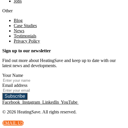
Jobs
Other
Blog
Case Studies
News
Testimonials
Privacy Policy
Sign up to our newsletter
Find out more about HeatingSave and keep up to date with our
latest news and developments.
Your Name
Email address
Subscribe
Facebook
Instagram
LinkedIn
YouTube
© 2026 HeatingSave. All rights reserved.
EMAIL US