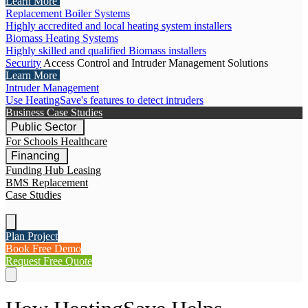
Learn More
Replacement Boiler Systems
Highly accredited and local heating system installers
Biomass Heating Systems
Highly skilled and qualified Biomass installers
Security
Access Control and Intruder Management Solutions
Learn More
Intruder Management
Use HeatingSave's features to detect intruders
Business Case Studies
Public Sector
For Schools
Healthcare
Financing
Funding Hub
Leasing
BMS Replacement
Case Studies
Plan Project
Book Free Demo
Request Free Quote