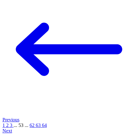
Previous
1
2
3
...
53
...
62
63
64
Next