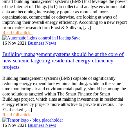
Smart building management systems (BMS) that leverage the power
of the Internet of Things (IoT) to collect and analyse environmental
data are becoming increasingly popular as more and more
organizations, commercial or otherwise, are looking at ways of
improving their overall energy efficiency. According to a new report
from market research firm Frost & Sullivan, […]
Read full article
16 Nov 2021
Business News
Building management systems should be at the core of
new scheme targeting residential energy efficiency
projects
Building management systems (BMS) capable of significantly
reducing energy expenditure within a building, while in the same
time monitoring air and environmental quality, should be among the
core solutions targeted within The Smart Finance for Smart
Buildings project, which aims at making investments in residential
energy efficiency projects more attractive to private investors. The
EU-backed […]
Read full article
16 Nov 2021
Business News