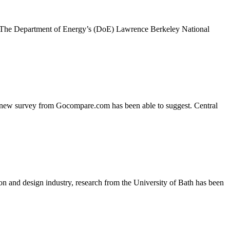
te. The Department of Energy’s (DoE) Lawrence Berkeley National
y, a new survey from Gocompare.com has been able to suggest. Central
on and design industry, research from the University of Bath has been