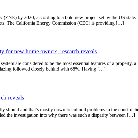
ergy (ZNE) by 2020, according to a bold new project set by the US sta
argets. The California Energy Commission (CEC) is providing […]
ity for new home owners, research reveals
ng system are considered to be the most essential features of a propert
 glazing followed closely behind with 68%. Having […]
rch reveals
y should and that’s mostly down to cultural problems in the constructi
ed the investigation into why there was such a disparity between […]