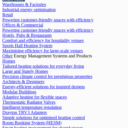
Warehouses & Factories
Industrial energy optimisation
Retail
Powering customer-friendly spaces with efficiency
Offices & Commercial
Powering customer-friendly spaces with efficiency
Hotels, Pubs & Restaurants
Comfort and efficiency for hospitality venues
Sports Hall Heating System
Maximising efficiency for large-scale venues
Other
Energy Management Systems and Products
Homes
Tailored heating solutions for everyday living
Large and Stately Homes
Precision climate control for prestigious properties
Architects & Designers
Energy-efficient solutions for inspired designs
Modular Buildings
Adaptive heating for flexible spaces
Thermostatic Radiator Valves
Intelligent temperature regulation
Drayton TRV3 Adapters
Simple solutions for optimised heating control
Room Booking System (HESM)
Smart heating management for shared spaces