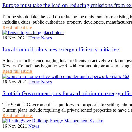
Europe must take the lead on reducing emissions from ex
Europe should take the lead on reducing the emissions from existing 
including cities, public authorities, property developers, manufacture
Read full article
16 Nov 2021
Home News
Local council pilots new energy efficiency initiative
A local council is encouraging local residents to actively work on lowe
Keynes Council has begun to work with community groups in using
Read full article
16 Nov 2021
Home News
Scottish Government puts forward minimum energy effici
The Scottish Government has put forward proposals for setting minimum
Current plans include requiring all private rented properties to hav
Read full article
16 Nov 2021
News