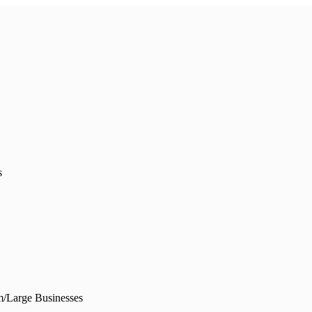
s
/Large Businesses