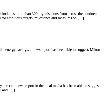
 includes more than 300 organisations from across the continent,
eed for ambitious targets, milestones and measures on […]
ntial energy savings, a news report has been able to suggest. Milton
 a recent news report in the local media has been able to suggest.
19 and […]