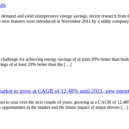
nds
y demand and yield unimpressive energy savings, recent research from t
he new features were introduced in November 2011 by a utility compan
allenge for achieving energy savings of at least 20% better than buildi
ings of at least 20% better than the […]
arket to grow at CAGR of 12.48% until 2021, new report
et to soar over the next couple of years, growing at a CAGR of 12.48%
 opportunities in the market and the future impact of major drivers […]