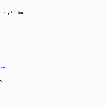
toring Solutions
here.
ms