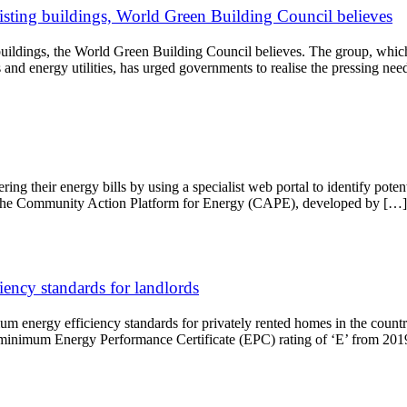
isting buildings, World Green Building Council believes
buildings, the World Green Building Council believes. The group, which
rs and energy utilities, has urged governments to realise the pressing n
ring their energy bills by using a specialist web portal to identify pote
 the Community Action Platform for Energy (CAPE), developed by […]
ency standards for landlords
 energy efficiency standards for privately rented homes in the country,
e a minimum Energy Performance Certificate (EPC) rating of ‘E’ from 20