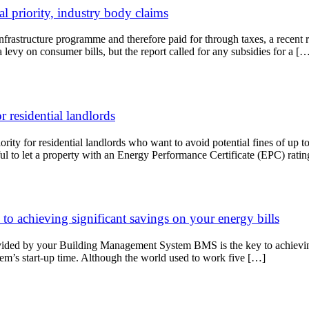
l priority, industry body claims
infrastructure programme and therefore paid for through taxes, a recen
levy on consumer bills, but the report called for any subsidies for a [
r residential landlords
riority for residential landlords who want to avoid potential fines of u
ul to let a property with an Energy Performance Certificate (EPC) rati
 achieving significant savings on your energy bills
rovided by your Building Management System BMS is the key to achieving
tem’s start-up time. Although the world used to work five […]