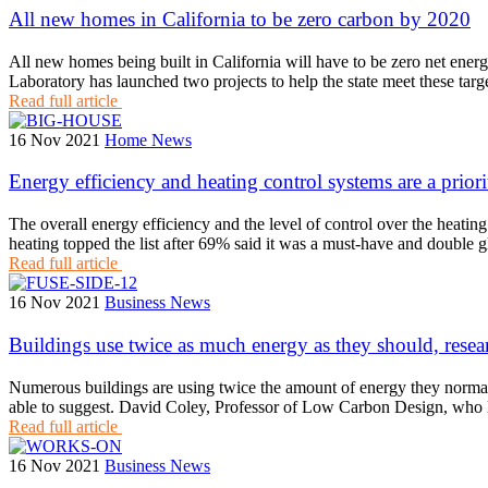
All new homes in California to be zero carbon by 2020
All new homes being built in California will have to be zero net en
Laboratory has launched two projects to help the state meet these t
Read full article
16 Nov 2021
Home News
Energy efficiency and heating control systems are a prior
The overall energy efficiency and the level of control over the heati
heating topped the list after 69% said it was a must-have and double
Read full article
16 Nov 2021
Business News
Buildings use twice as much energy as they should, resea
Numerous buildings are using twice the amount of energy they normall
able to suggest. David Coley, Professor of Low Carbon Design, who l
Read full article
16 Nov 2021
Business News