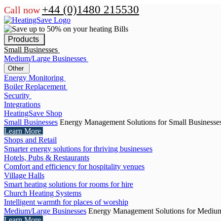
+44 (0)1480 215530
Call now
Products
Small Businesses
Medium/Large Businesses
Other
Energy Monitoring
Boiler Replacement
Security
Integrations
HeatingSave Shop
Small Businesses
Energy Management Solutions for Small Businesse
Learn More
Shops and Retail
Smarter energy solutions for thriving businesses
Hotels, Pubs & Restaurants
Comfort and efficiency for hospitality venues
Village Halls
Smart heating solutions for rooms for hire
Church Heating Systems
Intelligent warmth for places of worship
Medium/Large Businesses
Energy Management Solutions for Medium
Learn More