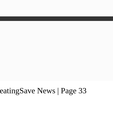
HeatingSave News | Page 33