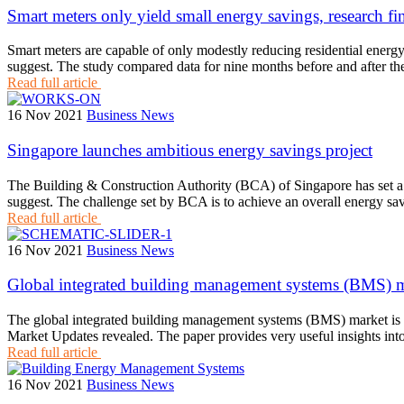
Smart meters only yield small energy savings, research fi
Smart meters are capable of only modestly reducing residential energ
suggest. The study compared data for nine months before and after t
Read full article
16 Nov 2021
Business News
Singapore launches ambitious energy savings project
The Building & Construction Authority (BCA) of Singapore has set a ch
suggest. The challenge set by BCA is to achieve an overall energy sav
Read full article
16 Nov 2021
Business News
Global integrated building management systems (BMS) m
The global integrated building management systems (BMS) market is s
Market Updates revealed. The paper provides very useful insights into
Read full article
16 Nov 2021
Business News