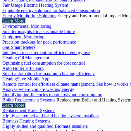
Fair Usage Electric Heating System
Equitable energy solutions for balanced consumption
Energy Monitoring Solutions
Energy and Environmental Impact Moni
Learn More
Environmental Monitoring
Smarter insights for a sustainable future
Equipment Monitoring
Precision tracking for peak performance
Gas Smart Meters
Intelligent measurement for efficient energy use
Heating Oil Management
Optimising fuel consumption for cost control
Auto Boiler Efficiency
Smart automation for maximum heating efficiency
HeatingSave Mobile App
Remote control for effortless climate management. See how it works 
Analyse where you are wasting energy
Identifying inefficiencies to cut costs and consumption
Boiler Replacement Systems
Replacement Boiler and Heating Syste
Learn More
Replacement Boiler Systems
Highly accredited and local heating system installers
Biomass Heating Systems
Highly skilled and qualified Biomass installers