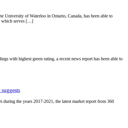
he University of Waterloo in Ontario, Canada, has been able to
y which serves […]
ngs with highest green rating, a recent news report has been able to
 suggests
 during the years 2017-2021, the latest market report from 360