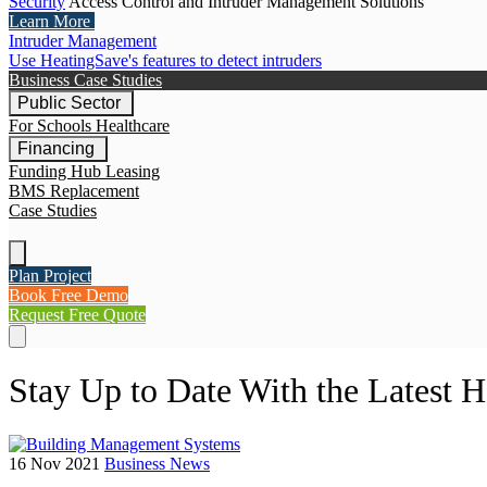
Security
Access Control and Intruder Management Solutions
Learn More
Intruder Management
Use HeatingSave's features to detect intruders
Business Case Studies
Public Sector
For Schools
Healthcare
Financing
Funding Hub
Leasing
BMS Replacement
Case Studies
Plan Project
Book Free Demo
Request Free Quote
Stay Up to Date With the Latest 
16 Nov 2021
Business News