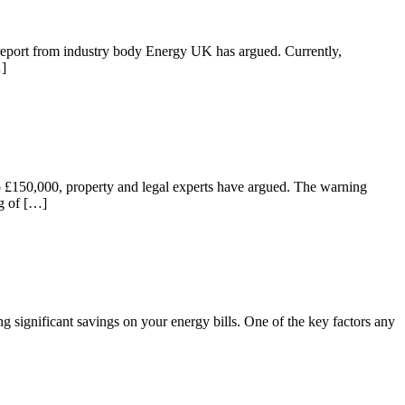
t report from industry body Energy UK has argued. Currently,
…]
p to £150,000, property and legal experts have argued. The warning
ng of […]
 significant savings on your energy bills. One of the key factors any