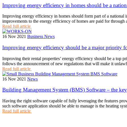
Improving energy efficiency in homes should be a nationa
Improving energy efficiency in homes should form part of a national 
improvements to the energy efficiency of homes are paid for through a 
Read full article
16 Nov 2021
Business News
Improving energy efficiency should be a major priority fo
Improving their rental properties’ energy efficiency should be a top p
follows the announcement of new regulations that will make it unlawf
Read full article
16 Nov 2021
News
Building Management System (BMS) Software – the key to
Having the right software capable of fully leveraging the features p
such software application should be able to manage is the heating sys
Read full article