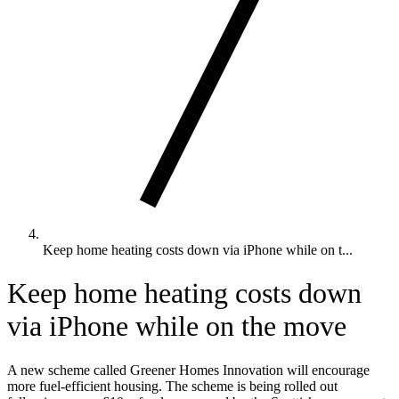
Keep home heating costs down via iPhone while on t...
Keep home heating costs down
via iPhone while on the move
A new scheme called Greener Homes Innovation will encourage
more fuel-efficient housing. The scheme is being rolled out