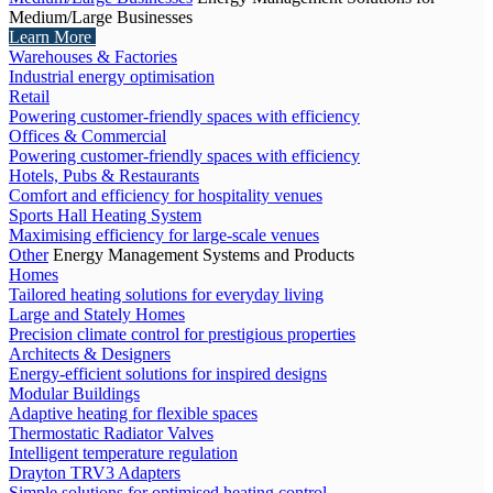
Medium/Large Businesses
Learn More
Warehouses & Factories
Industrial energy optimisation
Retail
Powering customer-friendly spaces with efficiency
Offices & Commercial
Powering customer-friendly spaces with efficiency
Hotels, Pubs & Restaurants
Comfort and efficiency for hospitality venues
Sports Hall Heating System
Maximising efficiency for large-scale venues
Other
Energy Management Systems and Products
Homes
Tailored heating solutions for everyday living
Large and Stately Homes
Precision climate control for prestigious properties
Architects & Designers
Energy-efficient solutions for inspired designs
Modular Buildings
Adaptive heating for flexible spaces
Thermostatic Radiator Valves
Intelligent temperature regulation
Drayton TRV3 Adapters
Simple solutions for optimised heating control