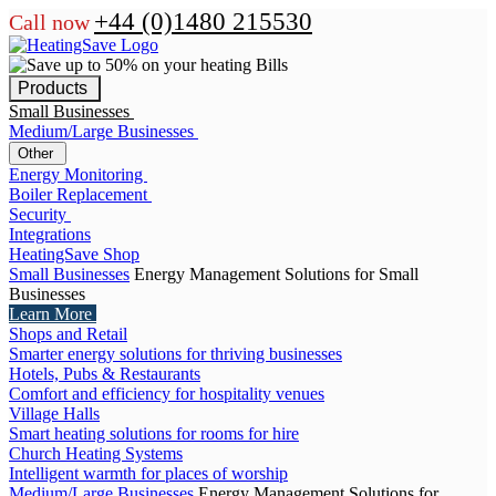
+44 (0)1480 215530
Call now
Products
Small Businesses
Medium/Large Businesses
Other
Energy Monitoring
Boiler Replacement
Security
Integrations
HeatingSave Shop
Small Businesses
Energy Management Solutions for Small
Businesses
Learn More
Shops and Retail
Smarter energy solutions for thriving businesses
Hotels, Pubs & Restaurants
Comfort and efficiency for hospitality venues
Village Halls
Smart heating solutions for rooms for hire
Church Heating Systems
Intelligent warmth for places of worship
Medium/Large Businesses
Energy Management Solutions for