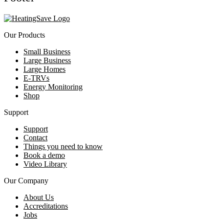
Our Products
Small Business
Large Business
Large Homes
E-TRVs
Energy Monitoring
Shop
Support
Support
Contact
Things you need to know
Book a demo
Video Library
Our Company
About Us
Accreditations
Jobs