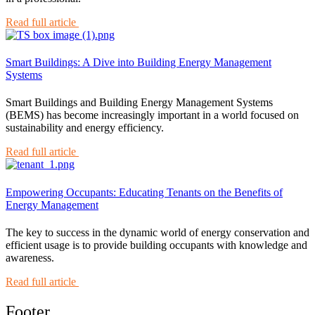
Read full article
Smart Buildings: A Dive into Building Energy Management
Systems
Smart Buildings and Building Energy Management Systems
(BEMS) has become increasingly important in a world focused on
sustainability and energy efficiency.
Read full article
Empowering Occupants: Educating Tenants on the Benefits of
Energy Management
The key to success in the dynamic world of energy conservation and
efficient usage is to provide building occupants with knowledge and
awareness.
Read full article
Footer