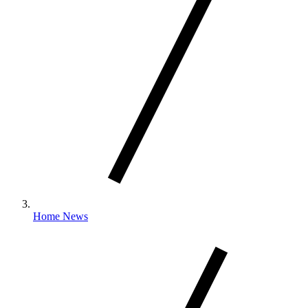
Home News