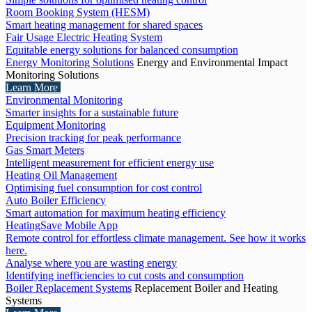
Room Booking System (HESM)
Smart heating management for shared spaces
Fair Usage Electric Heating System
Equitable energy solutions for balanced consumption
Energy Monitoring Solutions
Energy and Environmental Impact
Monitoring Solutions
Learn More
Environmental Monitoring
Smarter insights for a sustainable future
Equipment Monitoring
Precision tracking for peak performance
Gas Smart Meters
Intelligent measurement for efficient energy use
Heating Oil Management
Optimising fuel consumption for cost control
Auto Boiler Efficiency
Smart automation for maximum heating efficiency
HeatingSave Mobile App
Remote control for effortless climate management. See how it works
here.
Analyse where you are wasting energy
Identifying inefficiencies to cut costs and consumption
Boiler Replacement Systems
Replacement Boiler and Heating
Systems