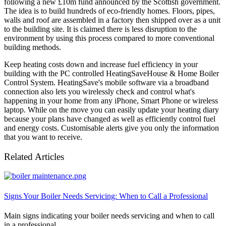
following a new £10m fund announced by the Scottish government.
The idea is to build hundreds of eco-friendly homes. Floors, pipes,
walls and roof are assembled in a factory then shipped over as a unit
to the building site. It is claimed there is less disruption to the
environment by using this process compared to more conventional
building methods.
Keep heating costs down and increase fuel efficiency in your
building with the PC controlled HeatingSaveHouse & Home Boiler
Control System. HeatingSave's mobile software via a broadband
connection also lets you wirelessly check and control what's
happening in your home from any iPhone, Smart Phone or wireless
laptop. While on the move you can easily update your heating diary
because your plans have changed as well as efficiently control fuel
and energy costs. Customisable alerts give you only the information
that you want to receive.
Related Articles
Signs Your Boiler Needs Servicing: When to Call a Professional
Main signs indicating your boiler needs servicing and when to call
in a professional.