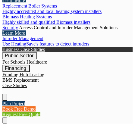
Learn More
Replacement Boiler Systems
Highly accredited and local heating system installers
Biomass Heating Systems
Highly skilled and qualified Biomass installers
Security
Access Control and Intruder Management Solutions
Learn More
Intruder Management
Use HeatingSave's features to detect intruders
Business Case Studies
Public Sector
For Schools
Healthcare
Financing
Funding Hub
Leasing
BMS Replacement
Case Studies
Plan Project
Book Free Demo
Request Free Quote