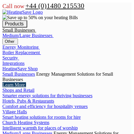
+44 (0)1480 215530
Call now
Products
Small Businesses
Medium/Large Businesses
Other
Energy Monitoring
Boiler Replacement
Security
Integrations
HeatingSave Shop
Small Businesses
Energy Management Solutions for Small
Businesses
Learn More
Shops and Retail
Smarter energy solutions for thriving businesses
Hotels, Pubs & Restaurants
Comfort and efficiency for hospitality venues
Village Halls
Smart heating solutions for rooms for hire
Church Heating Systems
Intelligent warmth for places of worship
Medium/Large Businesses
Energy Management Solutions for