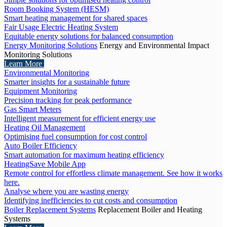
Room Booking System (HESM)
Smart heating management for shared spaces
Fair Usage Electric Heating System
Equitable energy solutions for balanced consumption
Energy Monitoring Solutions
Energy and Environmental Impact
Monitoring Solutions
Learn More
Environmental Monitoring
Smarter insights for a sustainable future
Equipment Monitoring
Precision tracking for peak performance
Gas Smart Meters
Intelligent measurement for efficient energy use
Heating Oil Management
Optimising fuel consumption for cost control
Auto Boiler Efficiency
Smart automation for maximum heating efficiency
HeatingSave Mobile App
Remote control for effortless climate management. See how it works
here.
Analyse where you are wasting energy
Identifying inefficiencies to cut costs and consumption
Boiler Replacement Systems
Replacement Boiler and Heating
Systems