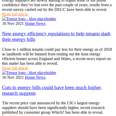
Energy suppliers are slowly starting to regain some of the public
confidence they’ve lost over the past couple of years, results from a
recent survey carried out by the DECC have been able to reveal.
Read full article
16 Nov 2021
Home News
New energy efficiency regulations to help tenants slash
their energy bills
Close to 1 million tenants could pay less for their energy as of 2018
as landlords will be banned from renting out the least energy
efficient homes across England and Wales, a recent news report on
this matter has been able to reveal.
Read full article
16 Nov 2021
Home News
Cuts to energy bills could have been much higher,
research suggests
The recent price cuts announced by the UK’s largest energy
suppliers should have been significantly higher, recent research
published by consumer group Which? has been able to reveal.