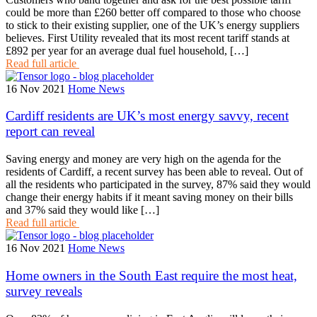
could be more than £260 better off compared to those who choose
to stick to their existing supplier, one of the UK’s energy suppliers
believes. First Utility revealed that its most recent tariff stands at
£892 per year for an average dual fuel household, […]
Read full article
16 Nov 2021
Home News
Cardiff residents are UK’s most energy savvy, recent
report can reveal
Saving energy and money are very high on the agenda for the
residents of Cardiff, a recent survey has been able to reveal. Out of
all the residents who participated in the survey, 87% said they would
change their energy habits if it meant saving money on their bills
and 37% said they would like […]
Read full article
16 Nov 2021
Home News
Home owners in the South East require the most heat,
survey reveals