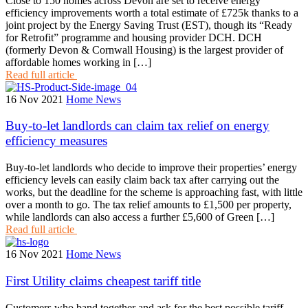
Close to 150 homes across Devon are set to receive energy
efficiency improvements worth a total estimate of £725k thanks to a
joint project by the Energy Saving Trust (EST), though its “Ready
for Retrofit” programme and housing provider DCH. DCH
(formerly Devon & Cornwall Housing) is the largest provider of
affordable homes working in […]
Read full article
16 Nov 2021
Home News
Buy-to-let landlords can claim tax relief on energy
efficiency measures
Buy-to-let landlords who decide to improve their properties’ energy
efficiency levels can easily claim back tax after carrying out the
works, but the deadline for the scheme is approaching fast, with little
over a month to go. The tax relief amounts to £1,500 per property,
while landlords can also access a further £5,600 of Green […]
Read full article
16 Nov 2021
Home News
First Utility claims cheapest tariff title
Customers who band together and ask for the best possible tariff