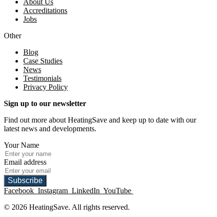
About Us
Accreditations
Jobs
Other
Blog
Case Studies
News
Testimonials
Privacy Policy
Sign up to our newsletter
Find out more about HeatingSave and keep up to date with our
latest news and developments.
Your Name
Email address
Subscribe
Facebook
Instagram
LinkedIn
YouTube
© 2026 HeatingSave. All rights reserved.