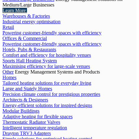
Medium/Large Businesses
Learn More
Warehouses & Factories
Industrial energy optimisation
Retail
Powering customer-friendly spaces with efficiency
Offices & Commercial
Powering customer-friendly spaces with efficiency
Hotels, Pubs & Restaurants
Comfort and efficiency for hospitality venues
Sports Hall Heating System
Maximising efficiency for large-scale venues
Other
Energy Management Systems and Products
Homes
Tailored heating solutions for everyday living
Large and Stately Homes
Precision climate control for prestigious properties
Architects & Designers
Energy-efficient solutions for inspired designs
Modular Buildings
Adaptive heating for flexible spaces
Thermostatic Radiator Valves
Intelligent temperature regulation
Drayton TRV3 Adapters
Simple solutions for optimised heating control