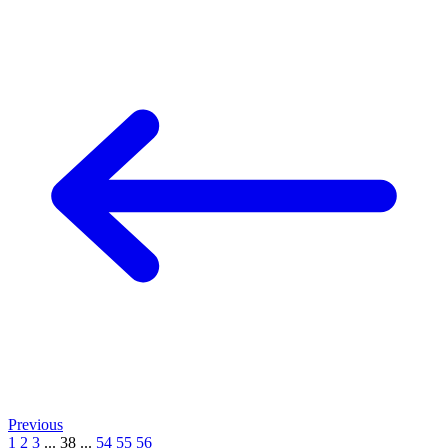
Previous
1
2
3
...
38
...
54
55
56