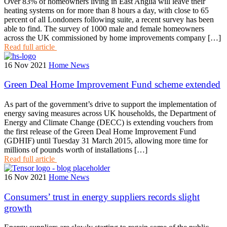
Over 83% of homeowners living in East Anglia will leave their
heating systems on for more than 8 hours a day, with close to 65
percent of all Londoners following suite, a recent survey has been
able to find. The survey of 1000 male and female homeowners
across the UK commissioned by home improvements company […]
Read full article
16 Nov 2021
Home News
Green Deal Home Improvement Fund scheme extended
As part of the government’s drive to support the implementation of
energy saving measures across UK households, the Department of
Energy and Climate Change (DECC) is extending vouchers from
the first release of the Green Deal Home Improvement Fund
(GDHIF) until Tuesday 31 March 2015, allowing more time for
millions of pounds worth of installations […]
Read full article
16 Nov 2021
Home News
Consumers’ trust in energy suppliers records slight
growth