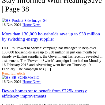
Stay Informed With HeatingSave
| Page 38
16 Nov 2021
Home News
More than 130,000 households save up to £38 million
by switching energy supplier
DECC’s ‘Power to Switch’ campaign has managed to help over
130,000 households save up to £38 million in just one month by
simply switching suppliers, the Government has recently revealed in
a statement. The ‘Power to Switch’ campaign launched on Monday
16 February 2015 and advertising went live on Thursday 19
February. The campaign has […]
Read full article
16 Nov 2021
Home News
Devon homes set to benefit from £725k energy
efficiency improvements