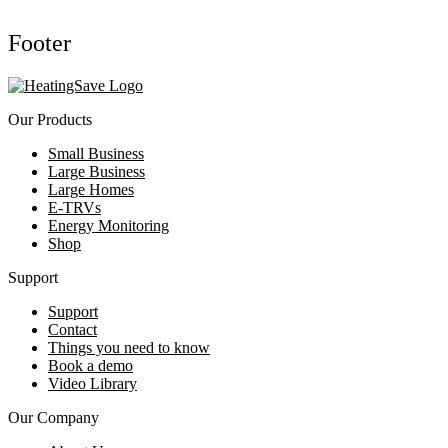
Footer
Our Products
Small Business
Large Business
Large Homes
E-TRVs
Energy Monitoring
Shop
Support
Support
Contact
Things you need to know
Book a demo
Video Library
Our Company