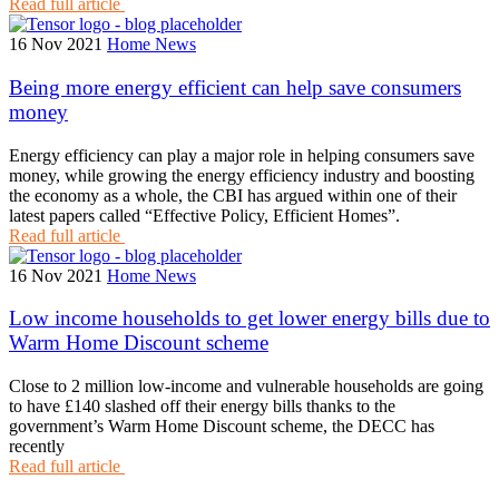
Read full article
16 Nov 2021
Home News
Being more energy efficient can help save consumers
money
Energy efficiency can play a major role in helping consumers save
money, while growing the energy efficiency industry and boosting
the economy as a whole, the CBI has argued within one of their
latest papers called “Effective Policy, Efficient Homes”.
Read full article
16 Nov 2021
Home News
Low income households to get lower energy bills due to
Warm Home Discount scheme
Close to 2 million low-income and vulnerable households are going
to have £140 slashed off their energy bills thanks to the
government’s Warm Home Discount scheme, the DECC has
recently
Read full article