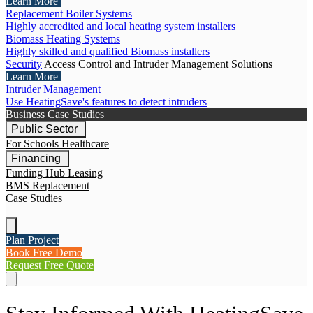
Learn More
Replacement Boiler Systems
Highly accredited and local heating system installers
Biomass Heating Systems
Highly skilled and qualified Biomass installers
Security
Access Control and Intruder Management Solutions
Learn More
Intruder Management
Use HeatingSave's features to detect intruders
Business Case Studies
Public Sector
For Schools
Healthcare
Financing
Funding Hub
Leasing
BMS Replacement
Case Studies
Plan Project
Book Free Demo
Request Free Quote